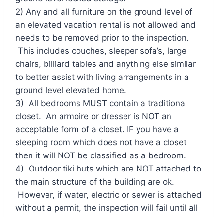
2) Any and all furniture on the ground level of
an elevated vacation rental is not allowed and
needs to be removed prior to the inspection.
This includes couches, sleeper sofa’s, large
chairs, billiard tables and anything else similar
to better assist with living arrangements in a
ground level elevated home.
3) All bedrooms MUST contain a traditional
closet. An armoire or dresser is NOT an
acceptable form of a closet. IF you have a
sleeping room which does not have a closet
then it will NOT be classified as a bedroom.
4) Outdoor tiki huts which are NOT attached to
the main structure of the building are ok.
However, if water, electric or sewer is attached
without a permit, the inspection will fail until all