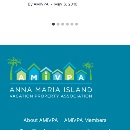
By
AMIVPA
May 6, 2016
About AMIVPA
AMIVPA Members