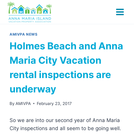
Skip
to
content
AMIVPA NEWS
Holmes Beach and Anna
Maria City Vacation
rental inspections are
underway
By
AMIVPA
February 23, 2017
So we are into our second year of Anna Maria
City inspections and all seem to be going well.