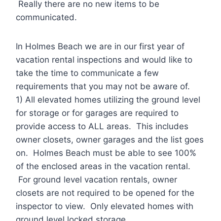
Really there are no new items to be
communicated.
In Holmes Beach we are in our first year of
vacation rental inspections and would like to
take the time to communicate a few
requirements that you may not be aware of.
1) All elevated homes utilizing the ground level
for storage or for garages are required to
provide access to ALL areas. This includes
owner closets, owner garages and the list goes
on. Holmes Beach must be able to see 100%
of the enclosed areas in the vacation rental.
For ground level vacation rentals, owner
closets are not required to be opened for the
inspector to view. Only elevated homes with
ground level locked storage.