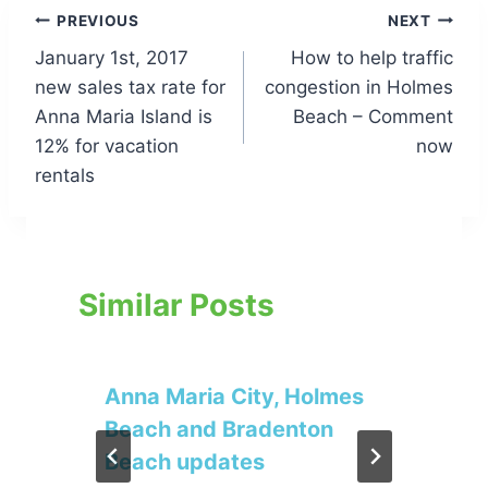
Post
PREVIOUS
NEXT
January 1st, 2017
How to help traffic
navigation
new sales tax rate for
congestion in Holmes
Anna Maria Island is
Beach – Comment
12% for vacation
now
rentals
Similar Posts
Anna Maria City, Holmes
Beach and Bradenton
Beach updates