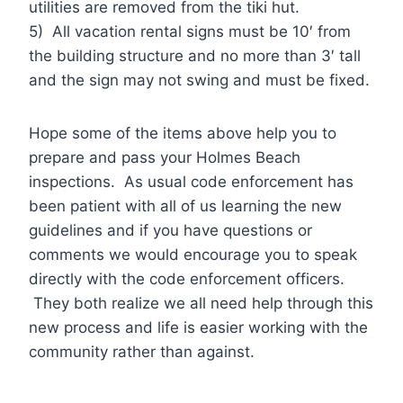
utilities are removed from the tiki hut.
5) All vacation rental signs must be 10′ from
the building structure and no more than 3′ tall
and the sign may not swing and must be fixed.
Hope some of the items above help you to
prepare and pass your Holmes Beach
inspections. As usual code enforcement has
been patient with all of us learning the new
guidelines and if you have questions or
comments we would encourage you to speak
directly with the code enforcement officers.
They both realize we all need help through this
new process and life is easier working with the
community rather than against.