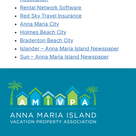
Rental Network Software
Red Sky Travel Insurance
Anna Maria City
Holmes Beach City
Bradenton Beach City
Islander – Anna Maria Island Newspaper
Sun – Anna Maria Island Newspaper