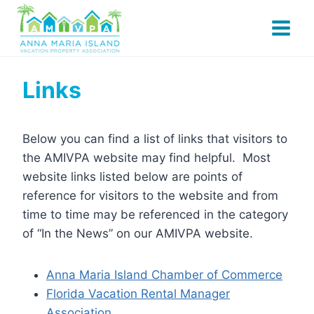
Skip
to
content
Links
Below you can find a list of links that visitors to
the AMIVPA website may find helpful. Most
website links listed below are points of
reference for visitors to the website and from
time to time may be referenced in the category
of “In the News” on our AMIVPA website.
Anna Maria Island Chamber of Commerce
Florida Vacation Rental Manager
Association