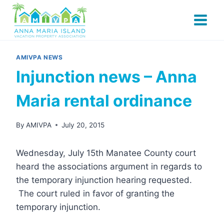
Skip
to
content
AMIVPA NEWS
Injunction news – Anna
Maria rental ordinance
By
AMIVPA
July 20, 2015
Wednesday, July 15th Manatee County court
heard the associations argument in regards to
the temporary injunction hearing requested.
The court ruled in favor of granting the
temporary injunction.