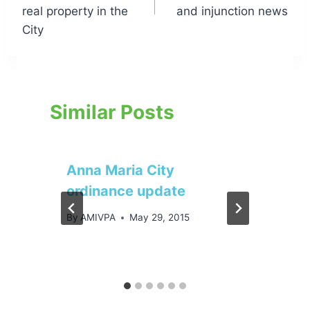
real property in the
and injunction news
City
Similar Posts
Anna Maria City
ordinance update
By
AMIVPA
May 29, 2015