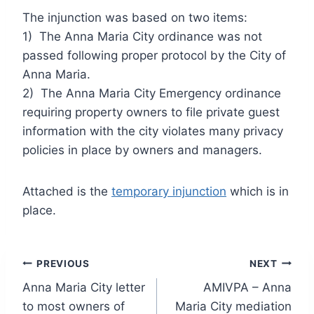
The injunction was based on two items:
1) The Anna Maria City ordinance was not
passed following proper protocol by the City of
Anna Maria.
2) The Anna Maria City Emergency ordinance
requiring property owners to file private guest
information with the city violates many privacy
policies in place by owners and managers.
Attached is the
temporary injunction
which is in
place.
Post
PREVIOUS
NEXT
Anna Maria City letter
AMIVPA – Anna
navigation
to most owners of
Maria City mediation