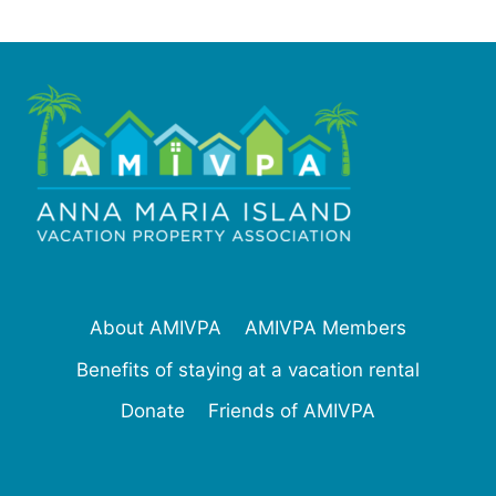
About AMIVPA
AMIVPA Members
Benefits of staying at a vacation rental
Donate
Friends of AMIVPA