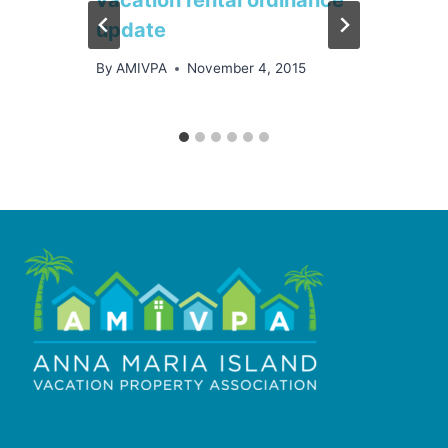
update
By
AMIVPA
November 4, 2015