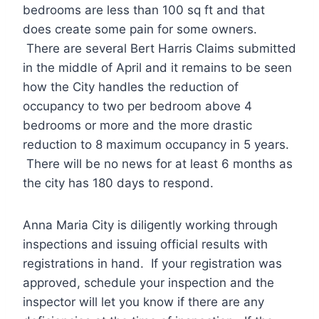
bedrooms are less than 100 sq ft and that
does create some pain for some owners.
There are several Bert Harris Claims submitted
in the middle of April and it remains to be seen
how the City handles the reduction of
occupancy to two per bedroom above 4
bedrooms or more and the more drastic
reduction to 8 maximum occupancy in 5 years.
There will be no news for at least 6 months as
the city has 180 days to respond.
Anna Maria City is diligently working through
inspections and issuing official results with
registrations in hand. If your registration was
approved, schedule your inspection and the
inspector will let you know if there are any