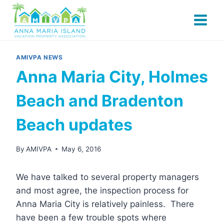
Skip
to
content
AMIVPA NEWS
Anna Maria City, Holmes
Beach and Bradenton
Beach updates
By
AMIVPA
May 6, 2016
We have talked to several property managers
and most agree, the inspection process for
Anna Maria City is relatively painless. There
have been a few trouble spots where