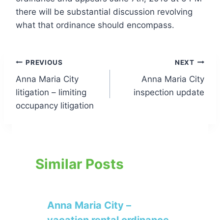
there will be substantial discussion revolving
what that ordinance should encompass.
Post
PREVIOUS
NEXT
Anna Maria City
Anna Maria City
navigation
litigation – limiting
inspection update
occupancy litigation
Similar Posts
Anna Maria City –
vacation rental ordinance