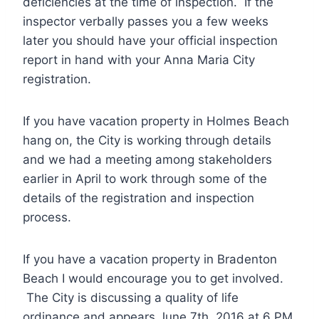
deficiencies at the time of inspection. If the
inspector verbally passes you a few weeks
later you should have your official inspection
report in hand with your Anna Maria City
registration.
If you have vacation property in Holmes Beach
hang on, the City is working through details
and we had a meeting among stakeholders
earlier in April to work through some of the
details of the registration and inspection
process.
If you have a vacation property in Bradenton
Beach I would encourage you to get involved.
The City is discussing a quality of life
ordinance and appears June 7th, 2016 at 6 PM