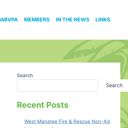
AMIVPA
MEMBERS
IN THE NEWS
LINKS
Search
Search
Recent Posts
West Manatee Fire & Rescue Non-Ad