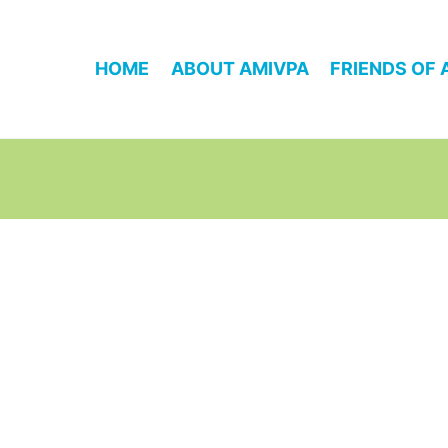
HOME
ABOUT AMIVPA
FRIENDS OF 