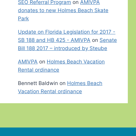
SEO Referral Program
on
AMIVPA
donates to new Holmes Beach Skate
Park
Update on Florida Legislation for 2017 -
SB 188 and HB 425 - AMIVPA
on
Senate
Bill 188 2017 – introduced by Steube
AMIVPA
on
Holmes Beach Vacation
Rental ordinance
Bennett Baldwin
on
Holmes Beach
Vacation Rental ordinance