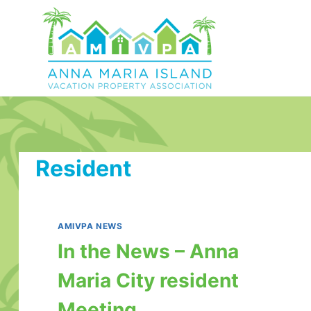
Skip
to
content
Resident
AMIVPA NEWS
In the News – Anna
Maria City resident
Meeting