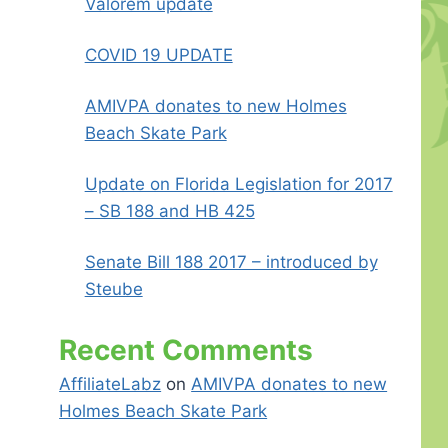
Valorem update
COVID 19 UPDATE
AMIVPA donates to new Holmes
Beach Skate Park
Update on Florida Legislation for 2017
– SB 188 and HB 425
Senate Bill 188 2017 – introduced by
Steube
Recent Comments
AffiliateLabz
on
AMIVPA donates to new
Holmes Beach Skate Park