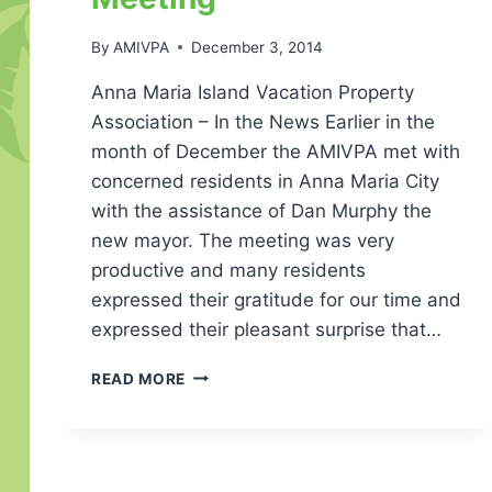
By
AMIVPA
December 3, 2014
Anna Maria Island Vacation Property
Association – In the News Earlier in the
month of December the AMIVPA met with
concerned residents in Anna Maria City
with the assistance of Dan Murphy the
new mayor. The meeting was very
productive and many residents
expressed their gratitude for our time and
expressed their pleasant surprise that…
IN
READ MORE
THE
NEWS
–
ANNA
MARIA