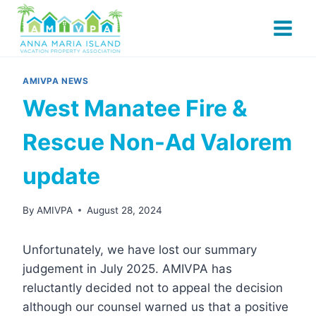
Skip
to
content
AMIVPA NEWS
West Manatee Fire &
Rescue Non-Ad Valorem
update
By
AMIVPA
August 28, 2024
Unfortunately, we have lost our summary
judgement in July 2025. AMIVPA has
reluctantly decided not to appeal the decision
although our counsel warned us that a positive