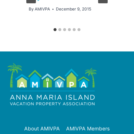
By
AMIVPA
December 9, 2015
About AMIVPA
AMIVPA Members