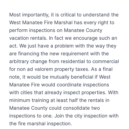
Most importantly, it is critical to understand the
West Manatee Fire Marshal has every right to
perform inspections on Manatee County
vacation rentals. In fact we encourage such an
act. We just have a problem with the way they
are financing the new requirement with the
arbitrary change from residential to commercial
for non ad valorem property taxes. As a final
note, it would be mutually beneficial if West
Manatee Fire would coordinate inspections
with cities that already inspect properties. With
minimum training at least half the rentals in
Manatee County could consolidate two
inspections to one. Join the city inspection with
the fire marshal inspection.