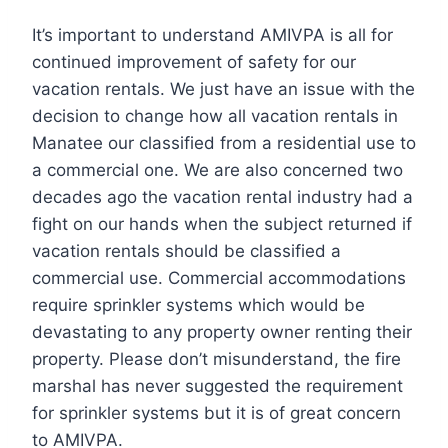
It’s important to understand AMIVPA is all for
continued improvement of safety for our
vacation rentals. We just have an issue with the
decision to change how all vacation rentals in
Manatee our classified from a residential use to
a commercial one. We are also concerned two
decades ago the vacation rental industry had a
fight on our hands when the subject returned if
vacation rentals should be classified a
commercial use. Commercial accommodations
require sprinkler systems which would be
devastating to any property owner renting their
property. Please don’t misunderstand, the fire
marshal has never suggested the requirement
for sprinkler systems but it is of great concern
to AMIVPA.