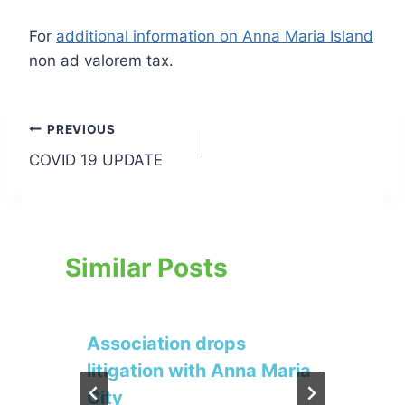
For
additional information on Anna Maria Island
non ad valorem tax.
Post
PREVIOUS
COVID 19 UPDATE
navigation
Similar Posts
Association drops
litigation with Anna Maria
City