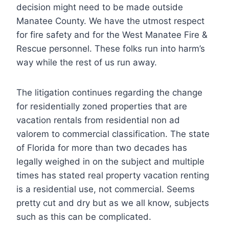
decision might need to be made outside
Manatee County. We have the utmost respect
for fire safety and for the West Manatee Fire &
Rescue personnel. These folks run into harm’s
way while the rest of us run away.
The litigation continues regarding the change
for residentially zoned properties that are
vacation rentals from residential non ad
valorem to commercial classification. The state
of Florida for more than two decades has
legally weighed in on the subject and multiple
times has stated real property vacation renting
is a residential use, not commercial. Seems
pretty cut and dry but as we all know, subjects
such as this can be complicated.