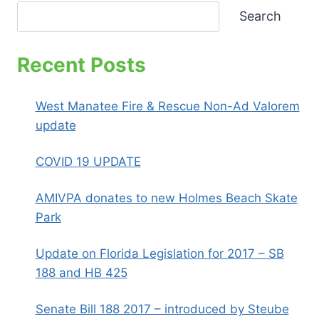
CITY
Search
RESIDENT
MEETING
Recent Posts
West Manatee Fire & Rescue Non-Ad Valorem
update
COVID 19 UPDATE
AMIVPA donates to new Holmes Beach Skate
Park
Update on Florida Legislation for 2017 – SB
188 and HB 425
Senate Bill 188 2017 – introduced by Steube