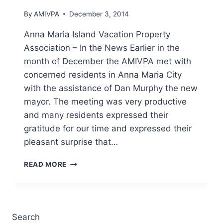
16-
By
AMIVPA
December 3, 2014
2014
Anna Maria Island Vacation Property
Association – In the News Earlier in the
month of December the AMIVPA met with
concerned residents in Anna Maria City
with the assistance of Dan Murphy the new
mayor. The meeting was very productive
and many residents expressed their
gratitude for our time and expressed their
pleasant surprise that…
IN
READ MORE
THE
NEWS
–
ANNA
MARIA
Search