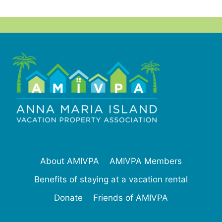
About AMIVPA
AMIVPA Members
Benefits of staying at a vacation rental
Donate
Friends of AMIVPA