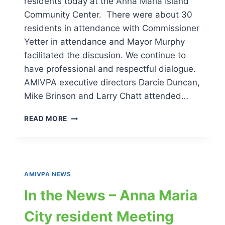
residents today at the Anna Maria Island
Community Center. There were about 30
residents in attendance with Commissioner
Yetter in attendance and Mayor Murphy
facilitated the discusion. We continue to
have professional and respectful dialogue.
AMIVPA executive directors Darcie Duncan,
Mike Brinson and Larry Chatt attended…
IN
READ MORE
THE
NEWS
–
MEETING
2
AMIVPA NEWS
ANNA
MARIA
In the News – Anna Maria
CITY
RESIDENTS
City resident Meeting
12-