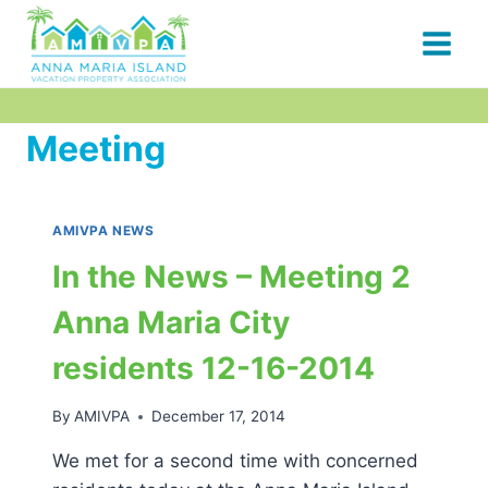
Skip
to
content
Meeting
AMIVPA NEWS
In the News – Meeting 2
Anna Maria City
residents 12-16-2014
By
AMIVPA
December 17, 2014
We met for a second time with concerned