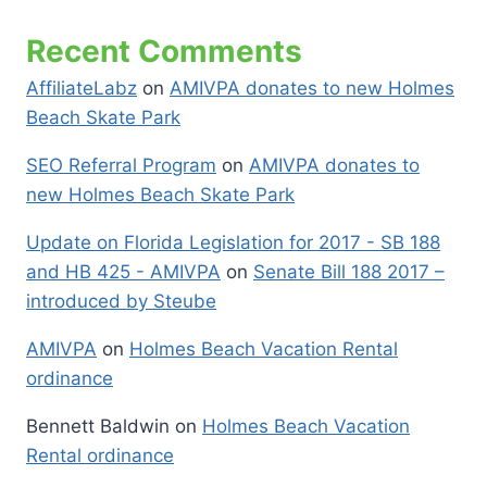
Recent Comments
AffiliateLabz
on
AMIVPA donates to new Holmes
Beach Skate Park
SEO Referral Program
on
AMIVPA donates to
new Holmes Beach Skate Park
Update on Florida Legislation for 2017 - SB 188
and HB 425 - AMIVPA
on
Senate Bill 188 2017 –
introduced by Steube
AMIVPA
on
Holmes Beach Vacation Rental
ordinance
Bennett Baldwin
on
Holmes Beach Vacation
Rental ordinance