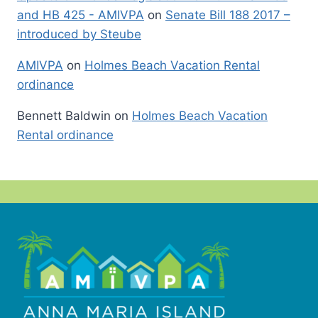
and HB 425 - AMIVPA
on
Senate Bill 188 2017 –
introduced by Steube
AMIVPA
on
Holmes Beach Vacation Rental
ordinance
Bennett Baldwin
on
Holmes Beach Vacation
Rental ordinance