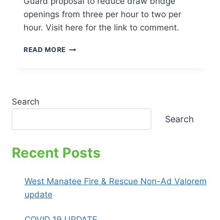
Guard proposal to reduce draw bridge
openings from three per hour to two per
hour. Visit here for the link to comment.
HOW
READ MORE
TO
HELP
TRAFFIC
CONGESTION
IN
Search
HOLMES
Search
BEACH
–
COMMENT
Recent Posts
NOW
West Manatee Fire & Rescue Non-Ad Valorem
update
COVID 19 UPDATE