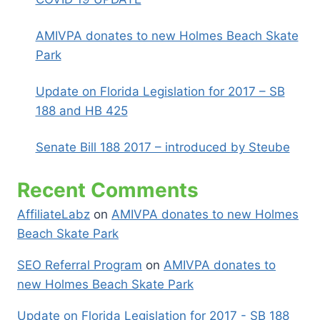
AMIVPA donates to new Holmes Beach Skate
Park
Update on Florida Legislation for 2017 – SB
188 and HB 425
Senate Bill 188 2017 – introduced by Steube
Recent Comments
AffiliateLabz
on
AMIVPA donates to new Holmes
Beach Skate Park
SEO Referral Program
on
AMIVPA donates to
new Holmes Beach Skate Park
Update on Florida Legislation for 2017 - SB 188