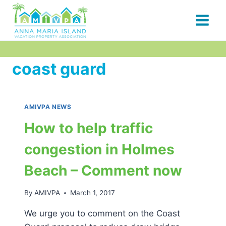
Skip
to
content
coast guard
AMIVPA NEWS
How to help traffic
congestion in Holmes
Beach – Comment now
By
AMIVPA
March 1, 2017
We urge you to comment on the Coast