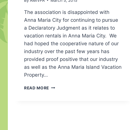
By
AMIVPA
March 5, 2015
The association is disappointed with
Anna Maria City for continuing to pursue
a Declaratory Judgment as it relates to
vacation rentals in Anna Maria City. We
had hoped the cooperative nature of our
industry over the past few years has
provided proof positive that our industry
as well as the Anna Maria Island Vacation
Property…
AM
READ MORE
CITY
CONTINUES
WITH
DECLARATORY
JUDGMENT