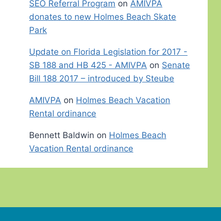
SEO Referral Program
on
AMIVPA
donates to new Holmes Beach Skate
Park
Update on Florida Legislation for 2017 -
SB 188 and HB 425 - AMIVPA
on
Senate
Bill 188 2017 – introduced by Steube
AMIVPA
on
Holmes Beach Vacation
Rental ordinance
Bennett Baldwin
on
Holmes Beach
Vacation Rental ordinance