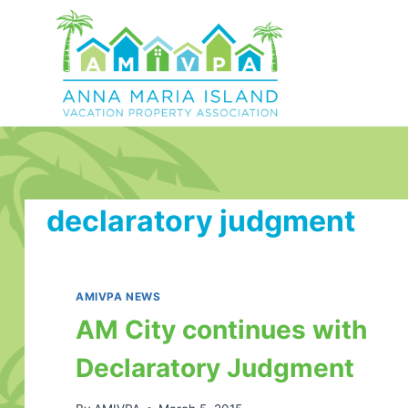
Skip
to
content
declaratory judgment
AMIVPA NEWS
AM City continues with
Declaratory Judgment