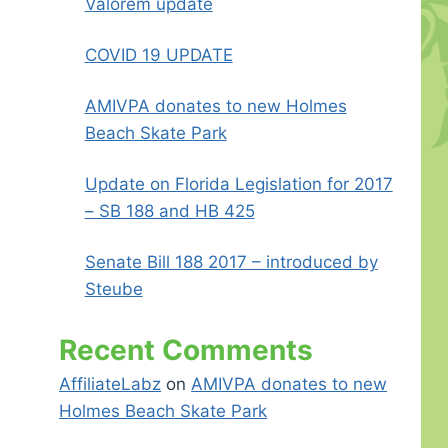
Valorem update
COVID 19 UPDATE
AMIVPA donates to new Holmes
Beach Skate Park
Update on Florida Legislation for 2017
– SB 188 and HB 425
Senate Bill 188 2017 – introduced by
Steube
Recent Comments
AffiliateLabz
on
AMIVPA donates to new
Holmes Beach Skate Park