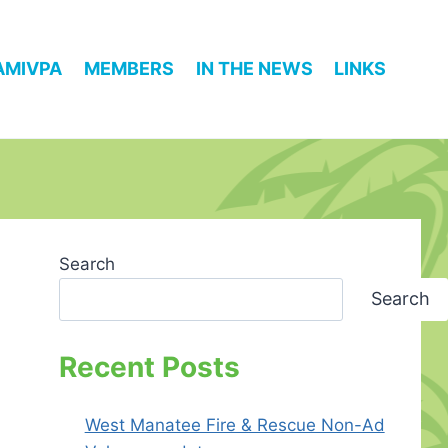
AMIVPA
MEMBERS
IN THE NEWS
LINKS
Search
Search
Recent Posts
West Manatee Fire & Rescue Non-Ad