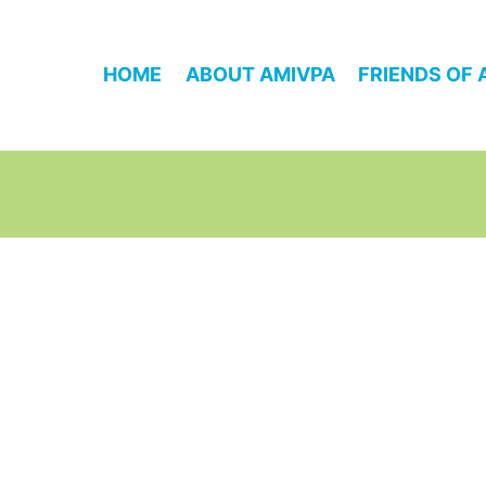
HOME
ABOUT AMIVPA
FRIENDS OF 