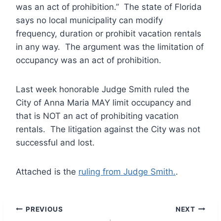
was an act of prohibition.” The state of Florida
says no local municipality can modify
frequency, duration or prohibit vacation rentals
in any way. The argument was the limitation of
occupancy was an act of prohibition.
Last week honorable Judge Smith ruled the
City of Anna Maria MAY limit occupancy and
that is NOT an act of prohibiting vacation
rentals. The litigation against the City was not
successful and lost.
Attached is the
ruling from Judge Smith.
.
Post
PREVIOUS
NEXT