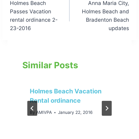
Holmes Beach
Anna Maria City,
navigation
Passes Vacation
Holmes Beach and
rental ordinance 2-
Bradenton Beach
23-2016
updates
Similar Posts
Holmes Beach Vacation
Rental ordinance
By
AMIVPA
January 22, 2016