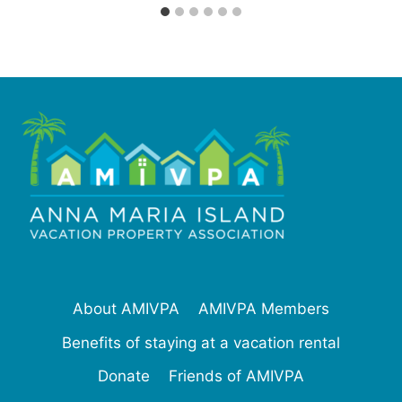
About AMIVPA
AMIVPA Members
Benefits of staying at a vacation rental
Donate
Friends of AMIVPA