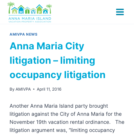
Skip
to
content
AMIVPA NEWS
Anna Maria City
litigation – limiting
occupancy litigation
By
AMIVPA
April 11, 2016
Another Anna Maria Island party brought
litigation against the City of Anna Maria for the
November 19th vacation rental ordinance. The
litigation argument was, “limiting occupancy