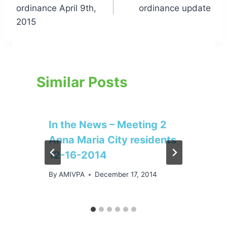
navigation
ordinance April 9th,
ordinance update
2015
Similar Posts
In the News – Meeting 2
Anna Maria City residents
12-16-2014
By
AMIVPA
December 17, 2014