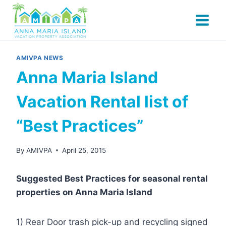
Skip
to
content
AMIVPA NEWS
Anna Maria Island
Vacation Rental list of
“Best Practices”
By
AMIVPA
April 25, 2015
Suggested Best Practices for seasonal rental
properties on Anna Maria Island
1) Rear Door trash pick-up and recycling signed