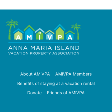
About AMIVPA
AMIVPA Members
Benefits of staying at a vacation rental
Donate
Friends of AMIVPA