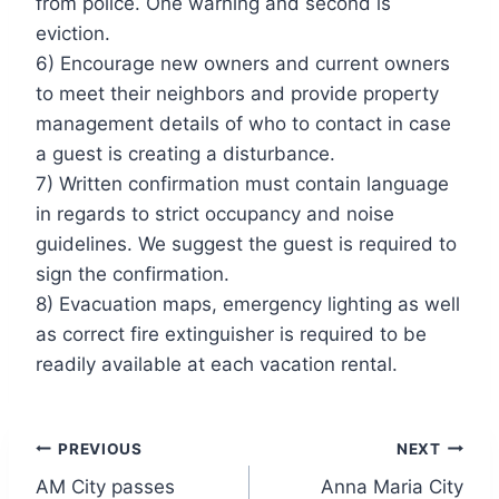
from police. One warning and second is
eviction.
6) Encourage new owners and current owners
to meet their neighbors and provide property
management details of who to contact in case
a guest is creating a disturbance.
7) Written confirmation must contain language
in regards to strict occupancy and noise
guidelines. We suggest the guest is required to
sign the confirmation.
8) Evacuation maps, emergency lighting as well
as correct fire extinguisher is required to be
readily available at each vacation rental.
Post
PREVIOUS
NEXT
AM City passes
Anna Maria City