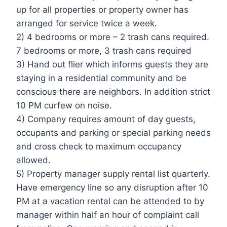
up for all properties or property owner has
arranged for service twice a week.
2) 4 bedrooms or more – 2 trash cans required.
7 bedrooms or more, 3 trash cans required
3) Hand out flier which informs guests they are
staying in a residential community and be
conscious there are neighbors. In addition strict
10 PM curfew on noise.
4) Company requires amount of day guests,
occupants and parking or special parking needs
and cross check to maximum occupancy
allowed.
5) Property manager supply rental list quarterly.
Have emergency line so any disruption after 10
PM at a vacation rental can be attended to by
manager within half an hour of complaint call